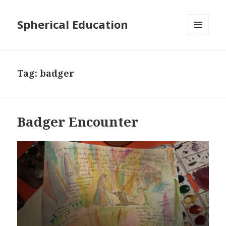
Spherical Education
MENU
AND
WIDGETS
Tag: badger
Badger Encounter