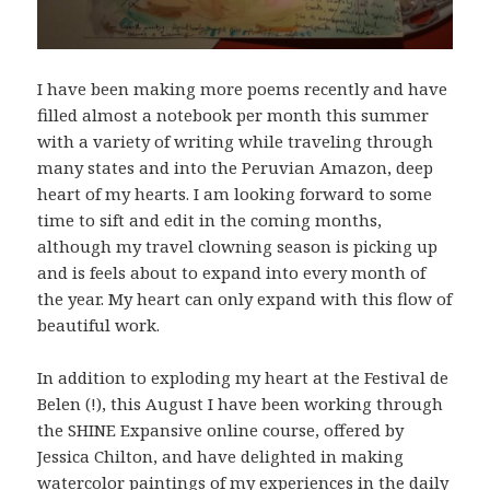
I have been making more poems recently and have
filled almost a notebook per month this summer
with a variety of writing while traveling through
many states and into the Peruvian Amazon, deep
heart of my hearts. I am looking forward to some
time to sift and edit in the coming months,
although my travel clowning season is picking up
and is feels about to expand into every month of
the year. My heart can only expand with this flow of
beautiful work.
In addition to exploding my heart at the Festival de
Belen (!), this August I have been working through
the SHINE Expansive online course, offered by
Jessica Chilton, and have delighted in making
watercolor paintings of my experiences in the daily