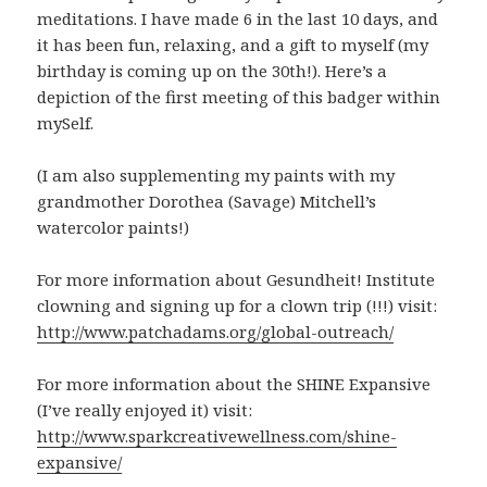
meditations. I have made 6 in the last 10 days, and
it has been fun, relaxing, and a gift to myself (my
birthday is coming up on the 30th!). Here’s a
depiction of the first meeting of this badger within
mySelf.
(I am also supplementing my paints with my
grandmother Dorothea (Savage) Mitchell’s
watercolor paints!)
For more information about Gesundheit! Institute
clowning and signing up for a clown trip (!!!) visit:
http://www.patchadams.org/global-outreach/
For more information about the SHINE Expansive
(I’ve really enjoyed it) visit:
http://www.sparkcreativewellness.com/shine-
expansive/